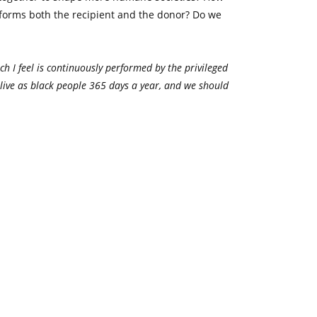
sforms both the recipient and the donor? Do we
ch I feel is continuously performed by the privileged
e live as black people 365 days a year, and we should