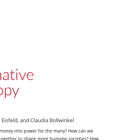
ative
opy
 Eisfeld, and Claudia Bollwinkel
 money into power for the many? How can we
 together to shape more humane societies? How