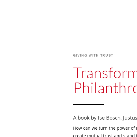
GIVING WITH TRUST
Transform
Philanthr
A book by Ise Bosch, Justus
How can we turn the power of
create mutual trust and stand