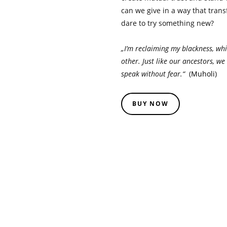
can we give in a way that tran
dare to try something new?
„I’m reclaiming my blackness, whi
other. Just like our ancestors, w
speak without fear.“
(
Muholi
)