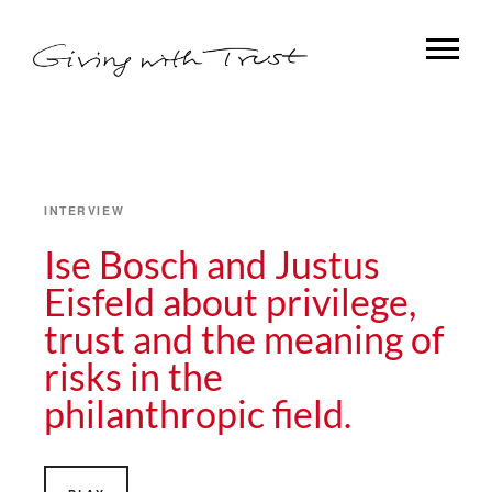
INTERVIEW
Ise Bosch and Justus
Eisfeld about privilege,
trust and the meaning of
risks in the
philanthropic field.