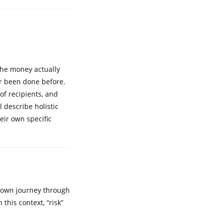
the money actually
er been done before.
 of recipients, and
l describe holistic
eir own specific
er own journey through
this context, “risk”