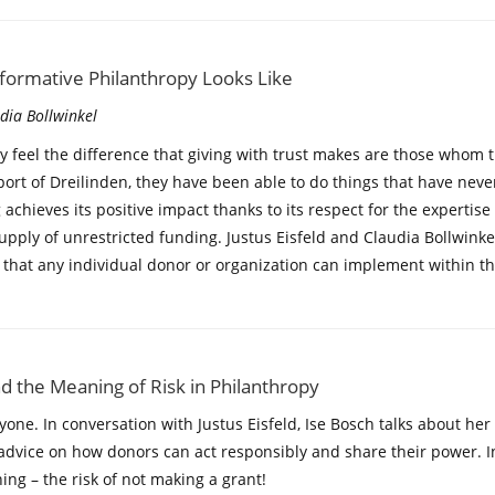
sformative Philanthropy Looks Like
udia Bollwinkel
y feel the difference that giving with trust makes are those whom 
port of Dreilinden, they have been able to do things that have nev
 achieves its positive impact thanks to its respect for the expertise
supply of unrestricted funding. Justus Eisfeld and Claudia Bollwinke
 that any individual donor or organization can implement within th
and the Meaning of Risk in Philanthropy
yone. In conversation with Justus Eisfeld, Ise Bosch talks about h
advice on how donors can act responsibly and share their power. In 
ng – the risk of not making a grant!