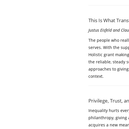
This Is What Tran
Justus Eisfeld and Cla
The people who reall
serves. With the sup
Holistic grant making
the reliable, steady 
approaches to giving
context.
Privilege, Trust, 
Inequality hurts ever
philanthropy, giving 
acquires a new meani