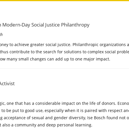
 Modern-Day Social Justice Philanthropy
ch
ney to achieve greater social justice. Philanthropic organizations
 thus contribute to the search for solutions to complex social prob
how many small changes can add up to one major impact.
ctivist
ogic, one that has a considerable impact on the life of donors. Ec
l to be put to good use, especially when it is paired with respect a
g acceptance of sexual and gender diversity, Ise Bosch found not o
t also a community and deep personal learning.