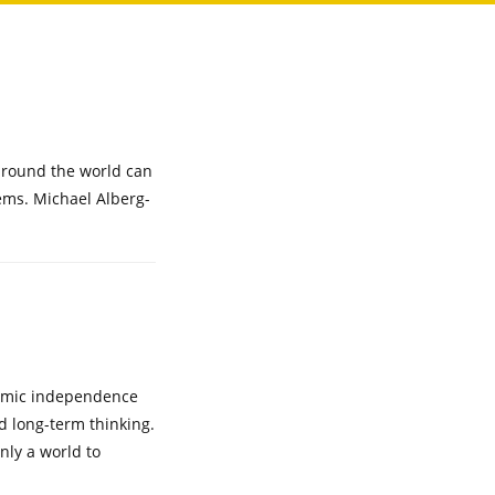
 around the world can
lems. Michael Alberg-
onomic independence
nd long-term thinking.
nly a world to