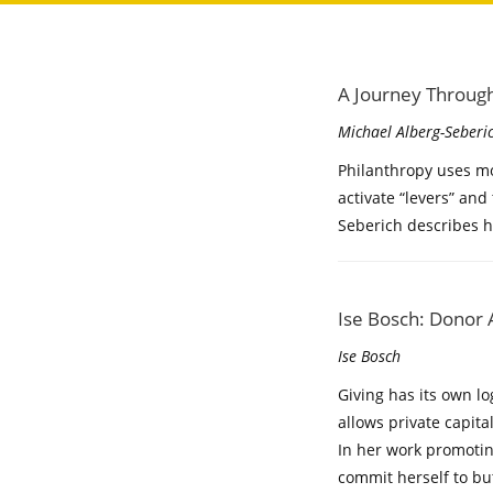
A Journey Through
Michael Alberg-Seberi
Philanthropy uses mo
activate “levers” and
Seberich describes 
Ise Bosch: Donor A
Ise Bosch
Giving has its own l
allows private capita
In her work promotin
commit herself to bu