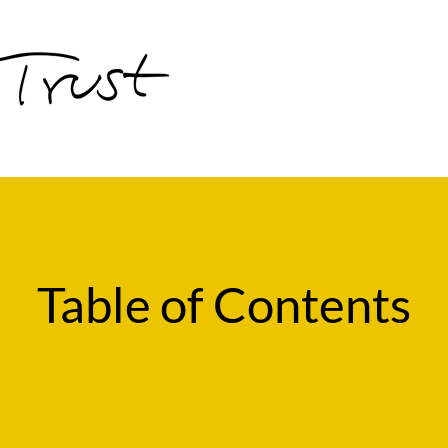
Table of Contents